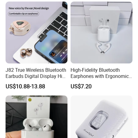
J82 True Wireless Bluetooth
High-Fidelity Bluetooth
Earbuds Digital Display HiFi
Earphones with Ergonomic
ACHIEVEMENT (Factory 2) He yuan
Stereo Earphones
Fit for Music Lovers
US$10.88-13.88
US$7.20