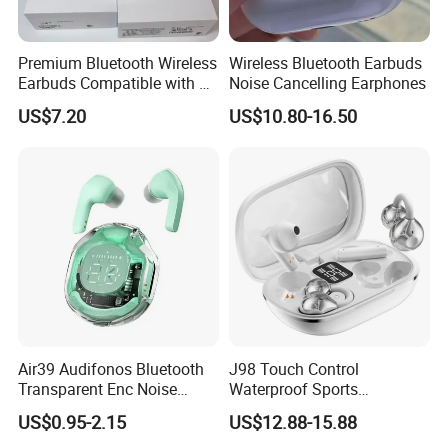
Premium Bluetooth Wireless
Wireless Bluetooth Earbuds
Earbuds Compatible with Air
Noise Cancelling Earphones
PRO 2 3 4
US$7.20
US$10.80-16.50
Air39 Audifonos Bluetooth
J98 Touch Control
Transparent Enc Noise
Waterproof Sports
Reduction
Bluetooth Earphones Tws
US$0.95-2.15
US$12.88-15.88
Mini in-Ear Dual