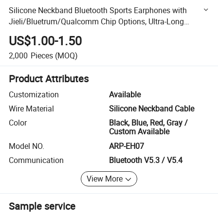
Silicone Neckband Bluetooth Sports Earphones with
Jieli/Bluetrum/Qualcomm Chip Options, Ultra-Long
Battery Life, Enc Noise Canceling, Factory Wholesale
US$1.00-1.50
2,000
Pieces
(MOQ)
Product Attributes
Customization
Available
Wire Material
Silicone Neckband Cable
Color
Black, Blue, Red, Gray /
Custom Available
Model NO.
ARP-EH07
Communication
Bluetooth V5.3 / V5.4
View More
Sample service