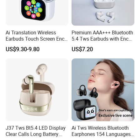
Ai Translation Wireless
Premium AAA+++ Bluetooth
Earbuds Touch Screen Enc
5.4 Tws Earbuds with Enc
Anc Waterproof in-Ear Tws
Function
US$9.30-9.80
US$7.20
Smart Headphones
J37 Tws Bt5.4 LED Display
Ai Tws Wireless Bluetooth
Clear Calls Long Battery
Earphones 154 Languages