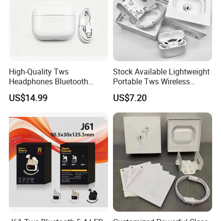
High-Quality Tws
Stock Available Lightweight
Headphones Bluetooth
Portable Tws Wireless
Earbuds, Long Battery Life
Bluetooth Earphones for
US$14.99
US$7.20
Wireless Bluetooth
Meeting
Headphone with Advanced
Noise Reduction Support
Custom Logo