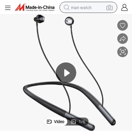
man watch
omm Chip Options, Ultra-Long Battery Life, Enc Noise Canceling, Factor
Silicone Neckband Bluetooth Sports Earphones with Jieli/Bluetrum/Qualc
electric bike
farm tractor
earbud
motorcycle
electric tricycle
weight loss capsule
living room sofa
Video
1
/
6