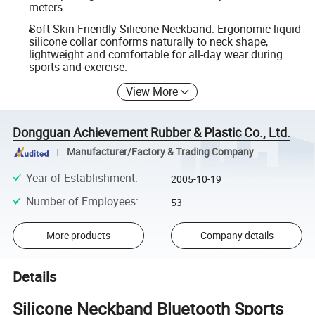
meters.
Soft Skin-Friendly Silicone Neckband: Ergonomic liquid
silicone collar conforms naturally to neck shape,
lightweight and comfortable for all-day wear during
sports and exercise.
View More
Dongguan Achievement Rubber & Plastic Co., Ltd.
Manufacturer/Factory & Trading Company
Year of Establishment
:
2005-10-19
Number of Employees
:
53
More products
Company details
Details
Silicone Neckband Bluetooth Sports