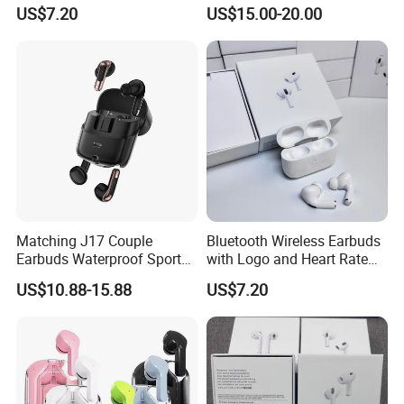
Bluetooth Earphones for
Wireless Bluetooth
US$7.20
US$15.00-20.00
Camping
Earphone Headset Earbuds
Stereo Headphone Air PRO
Max 2 3 4 Pods H
Matching J17 Couple
Bluetooth Wireless Earbuds
Earbuds Waterproof Sport
with Logo and Heart Rate
Lovers Music Headphones
Monitor
Our Advantages
US$10.88-15.88
US$7.20
A. OEM & ODM are welcome.
B. We can provide the accessories at the same time.
C. Free samples if quantity less than 2 pcs.
D. 100% QC inspection Before Shippment.