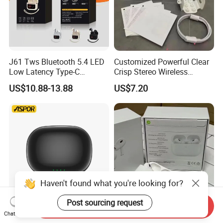
J61 Tws Bluetooth 5.4 LED
Customized Powerful Clear
Low Latency Type-C
Crisp Stereo Wireless
Waterproof Dual Mic
Bluetooth Earphone for
US$10.88-13.88
US$7.20
Gaming Earbud
Travel
Haven't found what you're looking for?
Post sourcing request
Send Inquiry
Aspor A626 Bluetooth
2026 Wholesale Factory
Chat Now