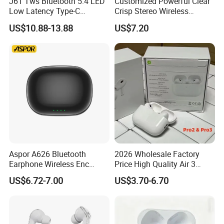
J61 Tws Bluetooth 5.4 LED
Customized Powerful Clear
Low Latency Type-C
Crisp Stereo Wireless
Waterproof Dual Mic
Bluetooth Earphone for
US$10.88-13.88
US$7.20
Gaming Earbud
Travel
Aspor A626 Bluetooth
2026 Wholesale Factory
Earphone Wireless Enc
Price High Quality Air 3
Earbuds Headphones HiFi
Wireless Bluetooth
US$6.72-7.00
US$3.70-6.70
Music Sports Earbuds
Earphone Earbuds
Gaming Headset for Phone
Handsfree in Ear Tws
Headphone Earpod True
Wireless Stereo Earphone E