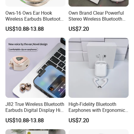
Ows-16 Ows Ear Hook
Own Brand Clear Powerful
Wireless Earbuds Bluetooth
Stereo Wireless Bluetooth
5.4 Low Latency Gaming
Earphone for Party
US$10.88-13.88
US$7.20
Headset
J82 True Wireless Bluetooth
High-Fidelity Bluetooth
Earbuds Digital Display HiFi
Earphones with Ergonomic
Stereo Earphones
Fit for Music Lovers
US$10.88-13.88
US$7.20