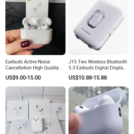
Earbuds Active Noise
J15 Tws Wireless Bluetooth
Cancellation High Quality
5.3 Earbuds Digital Display
Mag-Safe Air PRO 2 3 4
Touch Control Long
US$9.00-15.00
US$10.88-15.88
Earphone for All Series
Playtime
Models/Colors/Materials
Earphone