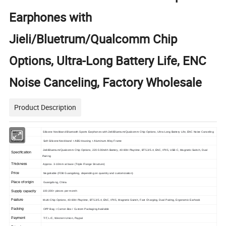
Earphones with
Jieli/Bluetrum/Qualcomm Chip
Options, Ultra-Long Battery Life, ENC
Noise Canceling, Factory Wholesale
Product Description
Name
Silicone Neckband Bluetooth Sports Earphones with Jieli/Bluetrum/Qualcomm Chip Options, Ultra-Long Battery Life, ENC Noise Canceling
Material
Soft Silicone Neckband + ABS Housing + Aluminum Alloy Frame
Jieli/Bluetrum/Qualcomm Chip Options, 220-500mAh Battery, 40-80H Playtime, BT5.3/5.4, ENC, IPX5, USB-C, Magnetic Switch, Dual
Specification
Pairing
Thickness
Approx. 3-10mm at base (Triple Flange Structure)
Price
Negotiable (FOB Guangdong, depending on quantity and customization)
Place of origin
Guangdong, China
Supply capacity
100,000+ pieces per month
Feature
Multi-Chip Options, 40-80H Playtime, BT5.3/5.4, ENC, IPX5, Magnetic Switch, Fast Charging, Dual Pairing, Ergonomic Earhook
Packing
OPP Bag + Carton Box / Custom Packaging Available
Payment
T/T, L/C, Western Union, Paypal