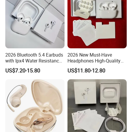
2026 Bluetooth 5.4 Earbuds
2026 New Must-Have
with Ipx4 Water Resistance
Headphones High-Quality
Features
Wireless Bluetooth
US$7.20-15.80
US$11.80-12.80
Headphones Air PRO 3 in-
Ear Clear Call Quality Anc