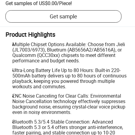
Get samples of
US$0.00
/
Piece
!
Get sample
Product Highlights
Multiple Chipset Options Available: Choose from Jieli
(JL7003/6973), Bluetrum (AB5656A2/AB5616A), or
Qualcomm (QCC30xx) chipsets to meet different
performance and budget needs.
Ultra-Long Battery Life Up to 80 Hours: Built-in 220-
500mAh battery delivers up to 80 hours of continuous
playback, keeping you powered through multiple
workouts and commutes.
ENC Noise Canceling for Clear Calls: Environmental
Noise Cancellation technology effectively suppresses
background noise, ensuring crystal-clear voice pickup
even in noisy environments.
Bluetooth 5.3/5.4 Stable Connection: Advanced
Bluetooth 5.3 or 5.4 offers stronger anti-interference,
faster pairing, and stable connection up to 10-20