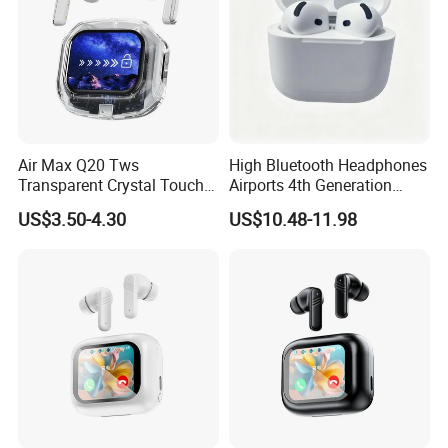
Air Max Q20 Tws
High Bluetooth Headphones
Transparent Crystal Touch
Airports 4th Generation
Screen Stereo Bass Live
Active Noise Cancelling
US$3.50-4.30
US$10.48-11.98
Sound Enc Noise Cancelling
Wholesale
Wireless Bluetooth
Earphone Earbuds