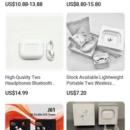
Sports Wireless Earbuds
Instant Translation Headset
US$10.88-13.88
US$8.80-15.80
for Business Travel
High-Quality Tws
Stock Available Lightweight
Headphones Bluetooth
Portable Tws Wireless
Earbuds, Long Battery Life
Bluetooth Earphones for
US$14.99
US$7.20
Wireless Bluetooth
Meeting
Headphone with Advanced
Noise Reduction Support
Custom Logo