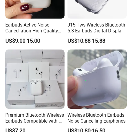
Earbuds Active Noise
J15 Tws Wireless Bluetooth
Cancellation High Quality
5.3 Earbuds Digital Display
Mag-Safe Air PRO 2 3 4
Touch Control Long
US$9.00-15.00
US$10.88-15.88
Earphone for All Series
Playtime
Models/Colors/Materials
Earphone
Premium Bluetooth Wireless
Wireless Bluetooth Earbuds
Earbuds Compatible with Air
Noise Cancelling Earphones
PRO 2 3 4
US$7.20
US$10.80-16.50