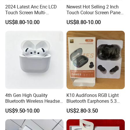
2024 Latest Anc Enc LCD
Newest Hot Selling 2 Inch
Touch Screen Multi-
Touch Colour Screen Panel
Function Wireless Earphone
Wireless Tws Earbuds Bt5.4
US$8.80-10.00
US$8.80-10.00
Tws with Power Display
Within Enc Anc Low Delay
Volume Adjustment Music
Game HiFi Sport Earphone
Control
4th Gen High Quality
K10 Audifonos RGB Light
Bluetooth Wireless Headset
Bluetooth Earphones 5.3
with Active Noise Cancelling
Tws True Wireless
US$9.50-10.00
US$2.80-3.50
Headphones