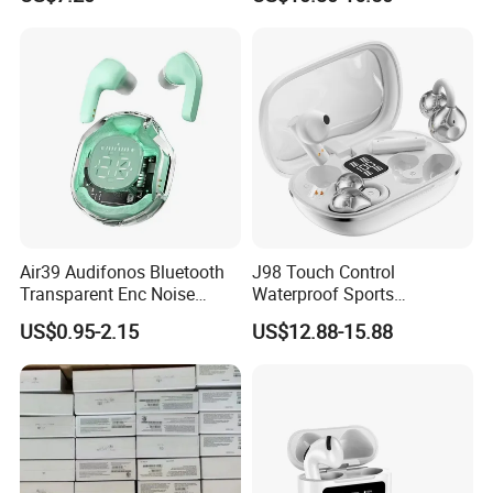
Air39 Audifonos Bluetooth
J98 Touch Control
Transparent Enc Noise
Waterproof Sports
Reduction
Bluetooth Earphones Tws
US$0.95-2.15
US$12.88-15.88
Mini in-Ear Dual
Microphones