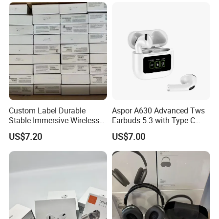
Microphones
Custom Label Durable
Aspor A630 Advanced Tws
Stable Immersive Wireless
Earbuds 5.3 with Type-C
Bluetooth Earphones for
Interface A630
US$7.20
US$7.00
Gaming