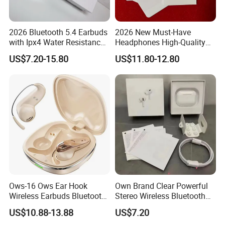
2026 Bluetooth 5.4 Earbuds
2026 New Must-Have
Company Profile
with Ipx4 Water Resistance
Headphones High-Quality
Features
Wireless Bluetooth
US$7.20-15.80
US$11.80-12.80
ACHIEVEMENT (Factory 1)DONG GUAN
Headphones Air PRO 3 in-
Ear Clear Call Quality Anc
Ows-16 Ows Ear Hook
Own Brand Clear Powerful
Wireless Earbuds Bluetooth
Stereo Wireless Bluetooth
5.4 Low Latency Gaming
Earphone for Party
US$10.88-13.88
US$7.20
Headset