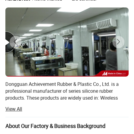
Dongguan Achievement Rubber & Plastic Co., Ltd. is a
professional manufacturer of series silicone rubber
products. These products are widely used in: Wireless
telephones, computer keyboards, remote controllers,
View All
calculators, television, gift industry, medical equipment
industry, automotive industry...Furthermore, our company
also develops and produces: Watches band, earphone
About Our Factory & Business Background
sleeve, "O" type sealing ring, silicone rubber accessories,