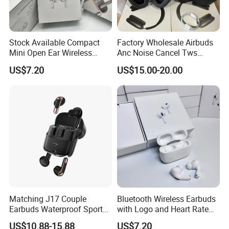
Stock Available Compact
Factory Wholesale Airbuds
Mini Open Ear Wireless
Anc Noise Cancel Tws
Bluetooth Earphones for
Wireless Bluetooth
US$7.20
US$15.00-20.00
Camping
Earphone Headset Earbuds
Stereo Headphone Air PRO
Max 2 3 4 Pods H
Matching J17 Couple
Bluetooth Wireless Earbuds
Earbuds Waterproof Sport
with Logo and Heart Rate
Lovers Music Headphones
Monitor
US$10.88-15.88
US$7.20