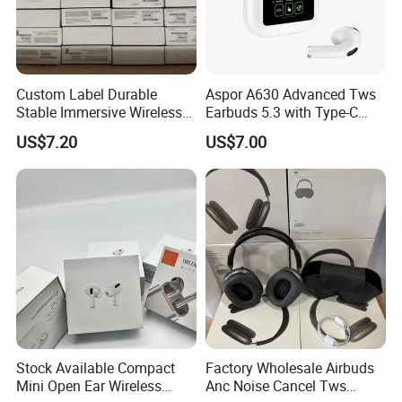
Certifications
Custom Label Durable
Aspor A630 Advanced Tws
Stable Immersive Wireless
Earbuds 5.3 with Type-C
Bluetooth Earphones for
Interface A630
US$7.20
US$7.00
Gaming
Stock Available Compact
Factory Wholesale Airbuds
Mini Open Ear Wireless
Anc Noise Cancel Tws