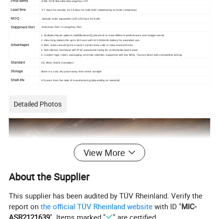
Price terms
EXW, FOB Shenzhen/Guangzhou, CIF
Lead time
3-7 days for sample; 15-25 days for bulk order (depending on mold complexity)
MOQ
Sample order supported (100-1000 pcs for bulk)
Shippment Port
Shenzhen Port / Guangzhou Port
1. Multiple chipset options (Jieli/Bluetrum/Qualcomm) to meet different performance and budget needs.
2. Ultra-long battery life up to 80 hours with 220-500mAh battery for extended use.
Advantages
3. ENC noise canceling mic ensures crystal-clear calls in noisy environments.
4. Soft silicone neckband with IPX5 waterproof rating for comfortable sports wear.
5. Custom logo, colors, packaging, and chip selection supported with low MOQ. Factory direct with competitive pricing.
Standard
CE, ANSI, RoHS Compliant
Storage
Store in a cool, dry place away from direct sunlight
Shelf-life
3-5 years from the date of manufacturing (depending on material)
Detailed Photos
View More
About the Supplier
This supplier has been audited by TÜV Rheinland. Verify the
report on
the official TÜV Rheinland website
with ID "
MIC-
ASR2121639
". Items marked "
" are certified.