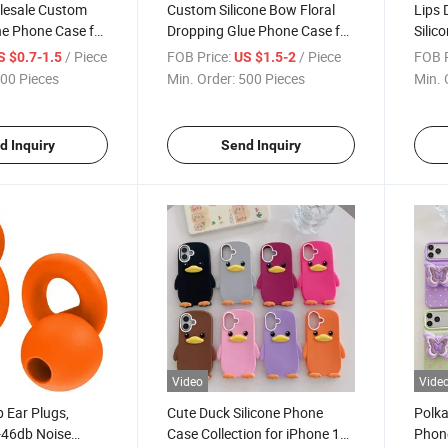
lesale Custom
Custom Silicone Bow Floral
Lips 
one Phone Case for
Dropping Glue Phone Case for
Silic
ries, Shockproof
iPhone 17 Series, Soft Anti-
PRO M
/ Piece
FOB Price:
/ Piece
FOB P
S $0.7-1.5
US $1.5-2
ith Microfiber
Drop Cover with 3D Gel
Cover
00 Pieces
Min. Order:
500 Pieces
Min. 
Logo Printing
Coating and Logo
Facto
d Inquiry
Send Inquiry
Video
Vide
p Ear Plugs,
Cute Duck Silicone Phone
Polka
-46db Noise
Case Collection for iPhone 17
Phone