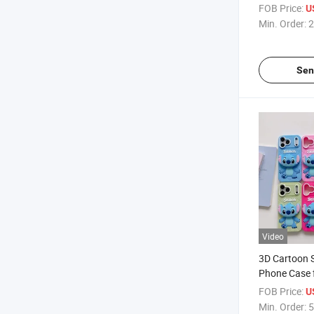
Reduction Si
FOB Price:
U
Comfortable
Min. Order:
2
Protection f
Sen
Video
3D Cartoon S
Phone Case 
PRO Max, So
FOB Price:
U
Cover with 
Min. Order:
5