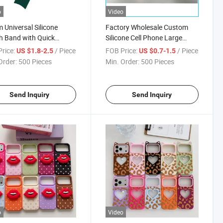
o
Video
Universal Silicone
Factory Wholesale Custom
 Band with Quick
Silicone Cell Phone Large
se, Curved End Strap for
Window Case for
rice:
/ Piece
FOB Price:
/ Piece
US $1.8-2.5
US $0.7-1.5
ung Galaxy Watch /
iPhone17/17PRO/17air/17promax
Order:
500 Pieces
Min. Order:
500 Pieces
ei Gt4, Custom Logo
esale
Send Inquiry
Send Inquiry
o
Video