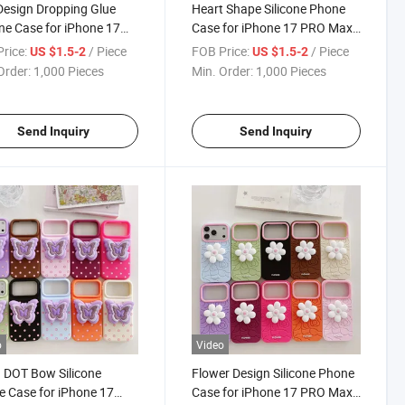
Design Dropping Glue
Heart Shape Silicone Phone
one Case for iPhone 17
Case for iPhone 17 PRO Max,
ax, Cute 3D Lip Phone
Romantic 3D Design Soft
rice:
/ Piece
FOB Price:
/ Piece
US $1.5-2
US $1.5-2
 with Custom Logo,
Cover with Custom Logo,
Order:
1,000 Pieces
Min. Order:
1,000 Pieces
ry Wholesale
Factory Wholesale
Send Inquiry
Send Inquiry
o
Video
 DOT Bow Silicone
Flower Design Silicone Phone
 Case for iPhone 17
Case for iPhone 17 PRO Max,