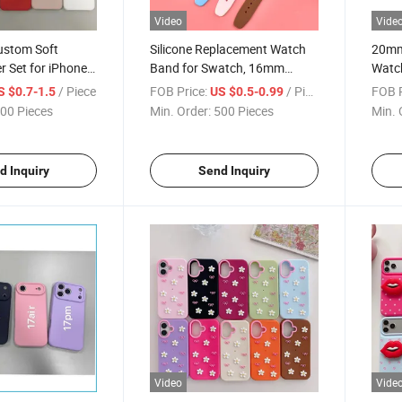
Video
Vide
ustom Soft
Silicone Replacement Watch
20mm 
r Set for iPhone
Band for Swatch, 16mm
Watch
Xr/Xs,
17mm 19mm Minimalist Strap
Relea
/ Piece
FOB Price:
/ Piece
FOB P
S $0.7-1.5
US $0.5-0.99
Full-Body
with Custom Logo, Factory
Sams
00 Pieces
Min. Order:
500 Pieces
Min. 
ase with Matte
Wholesale
Huaw
ry Direct
Whol
d Inquiry
Send Inquiry
Video
Vide