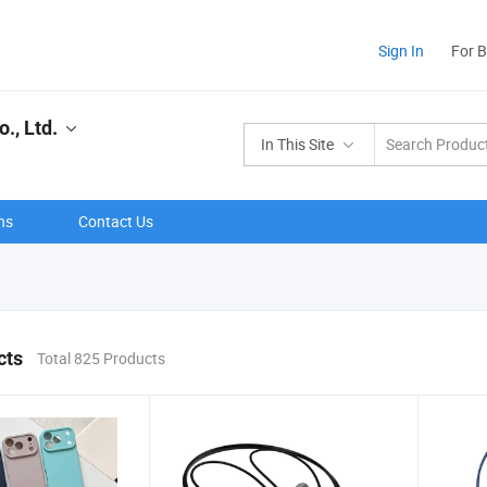
Sign In
For 
., Ltd.
In This Site
ns
Contact Us
cts
Total 825 Products