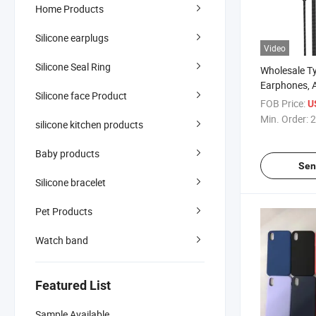
Home Products
Silicone earplugs
Video
Silicone Seal Ring
Wholesale T
Earphones, 
Silicone face Product
Noise Cancel
FOB Price:
U
Modes
Min. Order:
2
silicone kitchen products
(KTV/Recor
, Aluminum 
Baby products
Cable
Sen
Silicone bracelet
Pet Products
Watch band
Featured List
Sample Available