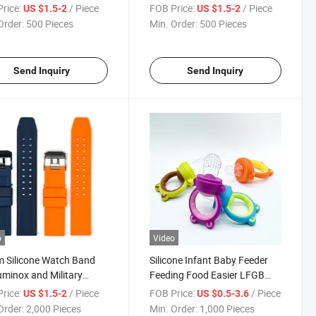
ax, 3D Resin Dropping
3D Embossed with Dropping
rice:
/ Piece
FOB Price:
/ Piece
US $1.5-2
US $1.5-2
Design, Custom Logo,
Glue Process, Custom Logo,
Order:
500 Pieces
Min. Order:
500 Pieces
ry Wholesale
Wholesale Various Colors
Send Inquiry
Send Inquiry
o
Video
 Silicone Watch Band
Silicone Infant Baby Feeder
uminox and Military
Feeding Food Easier LFGB
hes, Premium
Standard
rice:
/ Piece
FOB Price:
/ Piece
US $1.5-2
US $0.5-3.6
cement Strap with
Order:
2,000 Pieces
Min. Order:
1,000 Pieces