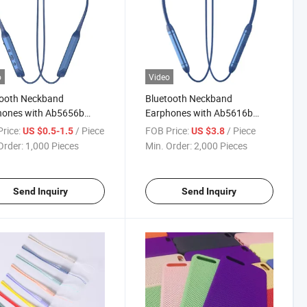
o
Video
tooth Neckband
Bluetooth Neckband
hones with Ab5656b
Earphones with Ab5616b
 200mAh Battery 12h
Chip, 170mAh Battery 10h
rice:
/ Piece
FOB Price:
/ Piece
US $0.5-1.5
US $3.8
ime, Aluminum Alloy +
Playtime, Aluminum Alloy +
Order:
1,000 Pieces
Min. Order:
2,000 Pieces
ith Silicone Collar,
ABS with TPU Collar, Factory
tic Switch, Factory
Wholesale
esale
Send Inquiry
Send Inquiry