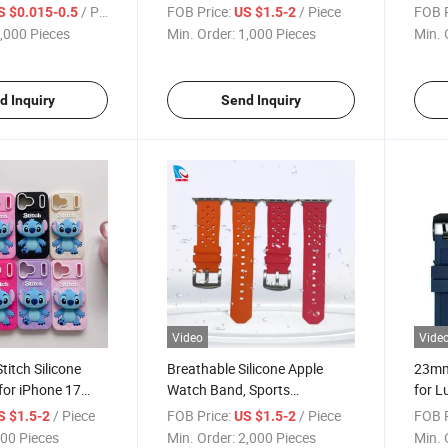
licone Ear Plugs,
Series Factory Wholesale with
PRO M
/ Piece
FOB Price:
/ Piece
FOB P
S $0.015-0.5
US $1.5-2
 Hearing
Custom Logo and Various
Glue 
,000 Pieces
Min. Order:
1,000 Pieces
Min. 
or Sleep
Colors
Facto
d Inquiry
Send Inquiry
Video
Vide
titch Silicone
Breathable Silicone Apple
23mm
for iPhone 17
Watch Band, Sports
for L
ft Shockproof
Replacement Strap with
Watc
/ Piece
FOB Price:
/ Piece
FOB P
S $1.5-2
US $1.5-2
Custom Logo,
Custom Logo, Universal for
Repla
00 Pieces
Min. Order:
2,000 Pieces
Min. 