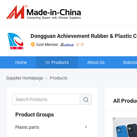
Dongguan Achievement Rubber & Plastic Co
Gold Member
Home
Products
About Us
Solutio
Supplier Homepage
Products
All Produ
Product Groups
Plastic parts