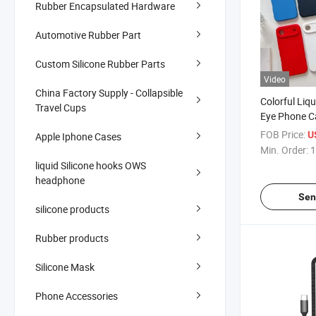
Rubber Encapsulated Hardware
Automotive Rubber Part
Custom Silicone Rubber Parts
Video
China Factory Supply - Collapsible
Colorful Liqu
Travel Cups
Eye Phone C
Series, Shoc
FOB Price:
U
Apple Iphone Cases
with Microfi
Min. Order:
1
Magnetic Ri
liquid Silicone hooks OWS
Wholesale
headphone
Sen
silicone products
Rubber products
Silicone Mask
Phone Accessories