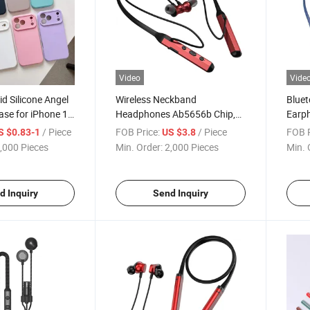
Video
Vide
id Silicone Angel
Wireless Neckband
Blue
ase for iPhone 17
Headphones Ab5656b Chip,
Earp
kproof Soft Cover
12h Battery Life with
Chip,
/ Piece
FOB Price:
/ Piece
FOB P
S $0.83-1
US $3.8
ber Lining and
200mAh, Aluminum ABS Body
Playt
,000 Pieces
Min. Order:
2,000 Pieces
Min. 
ng, Custom Logo
Silicone Neckband, Magnetic
ABS w
on/off, Custom Logo
Magne
Whol
d Inquiry
Send Inquiry