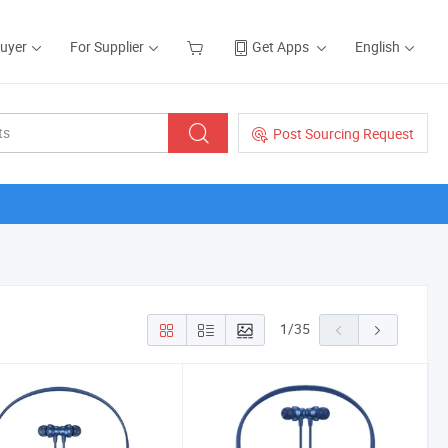
Buyer
For Supplier
Get Apps
English
Post Sourcing Request
1
/
35