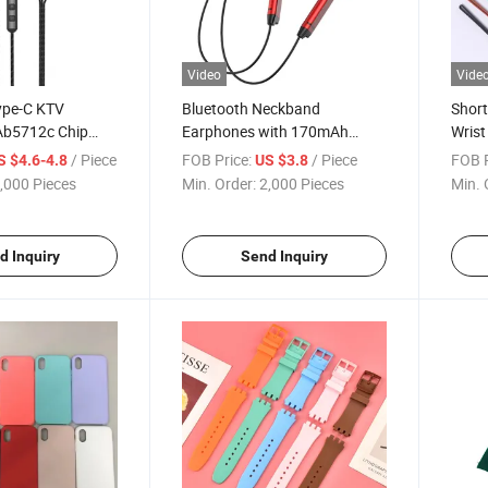
Video
Vide
ype-C KTV
Bluetooth Neckband
Short
Ab5712c Chip
Earphones with 170mAh
Wrist
ing Mic, 6 Sound
Battery, 10h Playtime,
Lanya
/ Piece
FOB Price:
/ Piece
FOB P
S $4.6-4.8
US $3.8
Ab5616b Chipset, Aluminum
Disk/
,000 Pieces
Min. Order:
2,000 Pieces
Min. 
ding/Concert/Game)
Alloy Body with Silicone Collar,
Adjus
Housing + Braided
Factory Wholesale
OEM 
d Inquiry
Send Inquiry