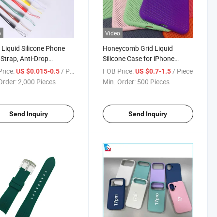
o
Video
 Liquid Silicone Phone
Honeycomb Grid Liquid
 Strap, Anti-Drop
Silicone Case for iPhone
rd for Phone/U-
6/6s/7/8/X, Heat Dissipation
rice:
/ Piece
FOB Price:
/ Piece
US $0.015-0.5
US $0.7-1.5
Water Bottle, 15-22cm
Anti-Fingerprint Soft Bumper
Order:
2,000 Pieces
Min. Order:
500 Pieces
table Anti-Loss Rope,
Cover, OEM Wholesale
Custom Colors
Send Inquiry
Send Inquiry