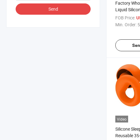
Factory Who
Send
Liquid Silic
iPhone 17 Se
FOB Price:
U
Soft Cover w
Min. Order:
5
Lining, OEM 
Sen
Video
Silicone Slee
Reusable 35