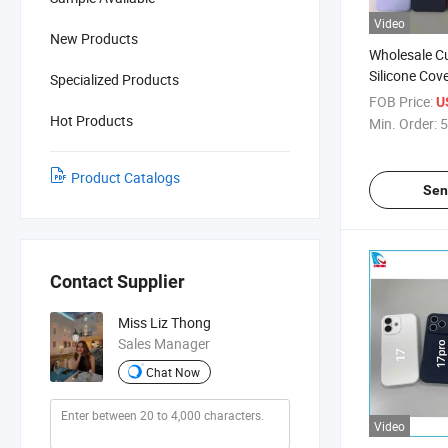
Video
New Products
Wholesale C
Silicone Cove
Specialized Products
6/6s/7/8/X/
FOB Price:
U
Shockproof 
Hot Products
Min. Order:
5
Protection C
Finish, Facto
Product Catalogs
Sen
Contact Supplier
Miss Liz Thong
Sales Manager
Chat Now
Video